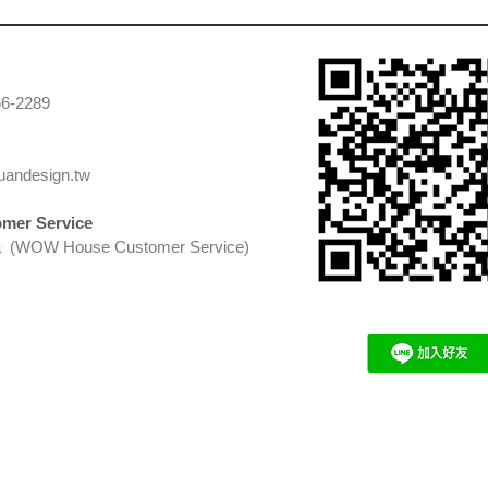
66-2289
uandesign.tw
mer Service
 (WOW House Customer Service)