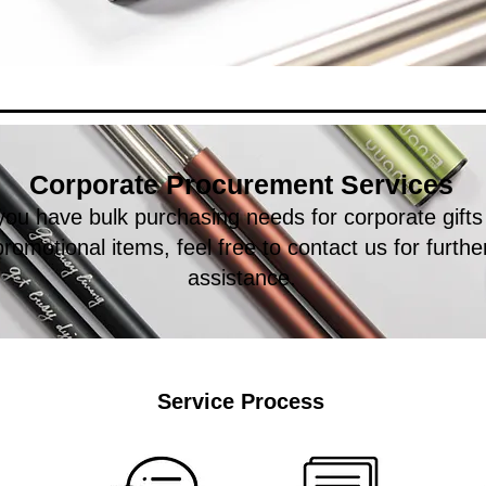
Corporate Procurement Services
 you have bulk purchasing needs for corporate gifts
promotional items, feel free to contact us for furthe
assistance.
Service Process