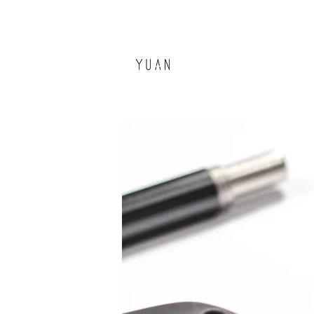
環源國際
YUAN DESIGN