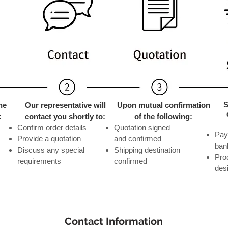
S
he
Our representative will
Upon mutual confirmation
:
contact you shortly to:
of the following:
Confirm order details
Quotation signed
​Pa
Provide a quotation
and confirmed
ban
Discuss any special
Shipping destination
Pro
requirements
confirmed
des
Contact Information