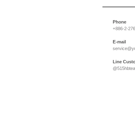
Phone
+886-2-27
E-mail
service@y
Line
Custo
@515hbtea