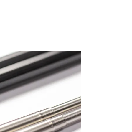
Systems Programming
More