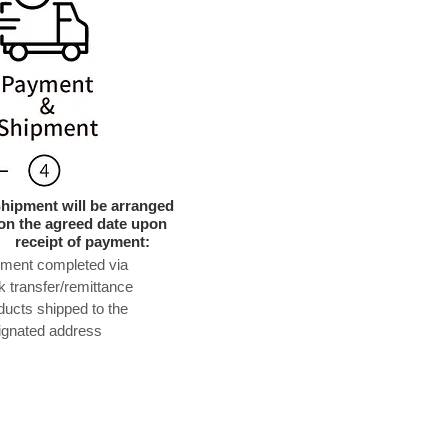
hipment will be arranged
on the agreed date upon
receipt of payment:
yment completed via
k transfer/remittance
ducts shipped to the
ignated address