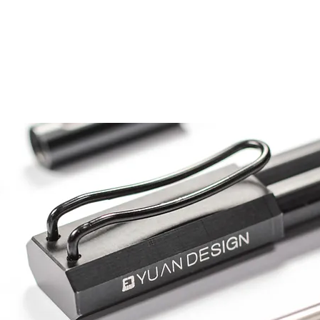
Home
Product Design
Vending M/C Design