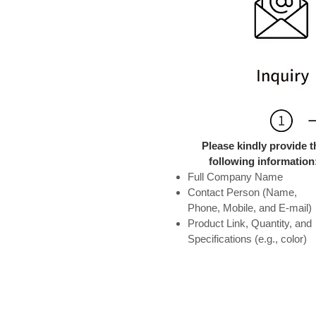
Please kindly provide t
following information
Full Company Name
Contact Person (Name,
Phone, Mobile, and E-mail)
Product Link, Quantity, and
Specifications (e.g., color)